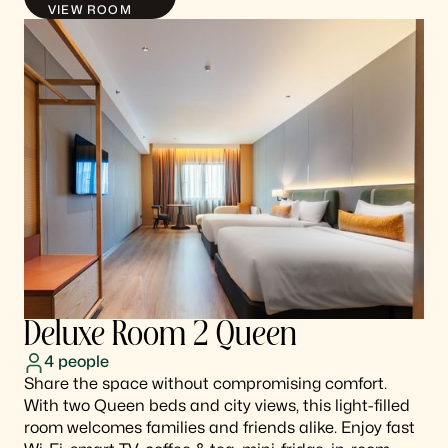
VIEW ROOM
Deluxe Room 2 Queen
4
people
Share the space without compromising comfort.
With two Queen beds and city views, this light-filled
room welcomes families and friends alike. Enjoy fast