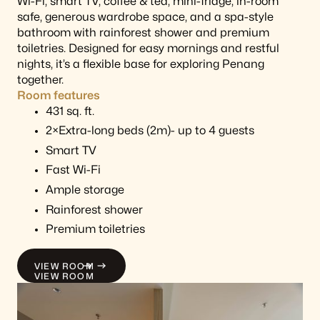
Wi-Fi, smart TV, coffee & tea, mini-fridge, in-room
safe, generous wardrobe space, and a spa-style
bathroom with rainforest shower and premium
toiletries. Designed for easy mornings and restful
nights, it’s a flexible base for exploring Penang
together.
Room features
431 sq. ft.
2×Extra-long beds (2m)- up to 4 guests
Smart TV
Fast Wi-Fi
Ample storage
Rainforest shower
Premium toiletries
VIEW ROOM
VIEW ROOM