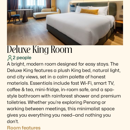
Deluxe King Room
2
people
A bright, modern room designed for easy stays. The
Deluxe King features a plush King bed, natural light,
and city views, set in a calm palette of honest
materials. Essentials include fast Wi-Fi, smart TV,
coffee & tea, mini-fridge, in-room safe, and a spa-
style bathroom with rainforest shower and premium
toiletries. Whether you’re exploring Penang or
working between meetings, this minimalist space
gives you everything you need—and nothing you
don’t.
Room features