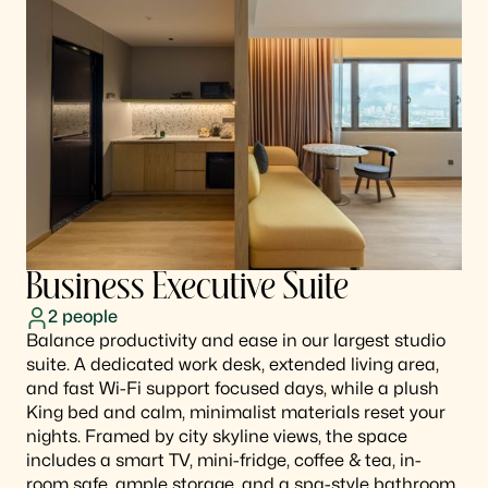
Business Executive Suite
2
people
Balance productivity and ease in our largest studio
suite. A dedicated work desk, extended living area,
and fast Wi-Fi support focused days, while a plush
King bed and calm, minimalist materials reset your
nights. Framed by city skyline views, the space
includes a smart TV, mini-fridge, coffee & tea, in-
room safe, ample storage, and a spa-style bathroom