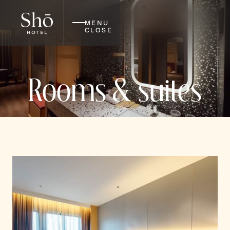
MENU
CLOSE
Rooms & suites