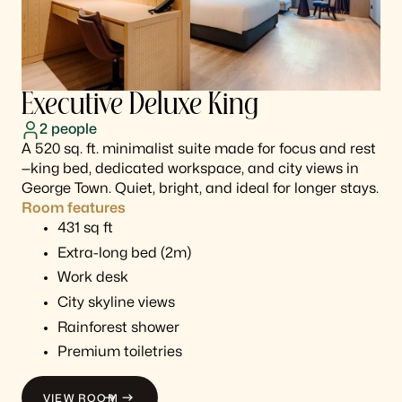
Executive Deluxe King
2
people
A 520 sq. ft. minimalist suite made for focus and rest
—king bed, dedicated workspace, and city views in
George Town. Quiet, bright, and ideal for longer stays.
Room features
431 sq ft
Extra-long bed (2m)
Work desk
City skyline views
Rainforest shower
Premium toiletries
VIEW ROOM