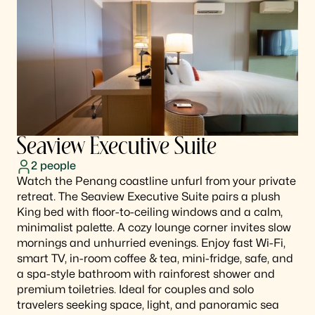
Seaview Executive Suite
2
people
Watch the Penang coastline unfurl from your private
retreat. The Seaview Executive Suite pairs a plush
King bed with floor-to-ceiling windows and a calm,
minimalist palette. A cozy lounge corner invites slow
mornings and unhurried evenings. Enjoy fast Wi-Fi,
smart TV, in-room coffee & tea, mini-fridge, safe, and
a spa-style bathroom with rainforest shower and
premium toiletries. Ideal for couples and solo
travelers seeking space, light, and panoramic sea