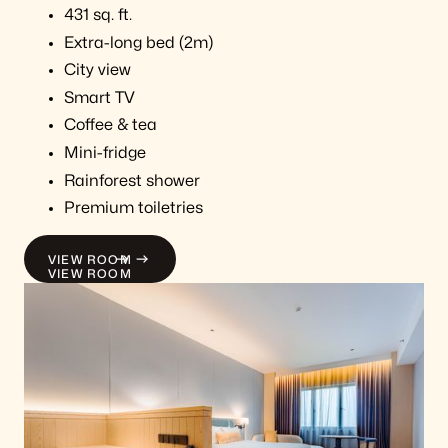
431 sq. ft.
Extra-long bed (2m)
City view
Smart TV
Coffee & tea
Mini-fridge
Rainforest shower
Premium toiletries
VIEW ROOM
VIEW ROOM