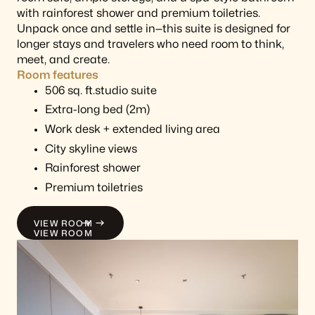
with rainforest shower and premium toiletries.
Unpack once and settle in—this suite is designed for
longer stays and travelers who need room to think,
meet, and create.
Room features
506 sq. ft.studio suite
Extra-long bed (2m)
Work desk + extended living area
City skyline views
Rainforest shower
Premium toiletries
VIEW ROOM
VIEW ROOM