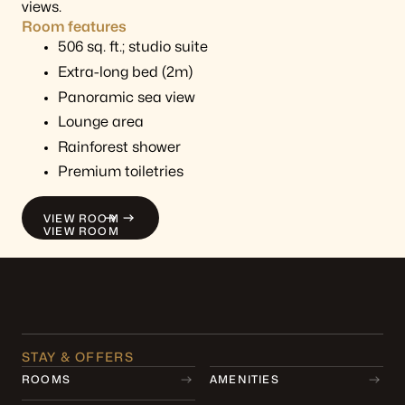
views.
Room features
506 sq. ft.; studio suite
Extra-long bed (2m)
Panoramic sea view
Lounge area
Rainforest shower
Premium toiletries
VIEW ROOM
VIEW ROOM
STAY & OFFERS
ROOMS
AMENITIES