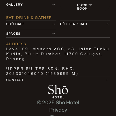
GALLERY
BOOK
BOOK
EAT, DRINK & GATHER
SHŌ CAFE
PǓ | TEA X BAR
SPACES
ADDRESS
Level 09, Menara VOS, 28, Jalan Tunku
Kudin, Bukit Dumbar, 11700 Gelugor,
Penang
UPPER SUITES SDN. BHD.
202301046040 (1539955-M)
CONTACT
© 2025 Shō Hotel
Privacy